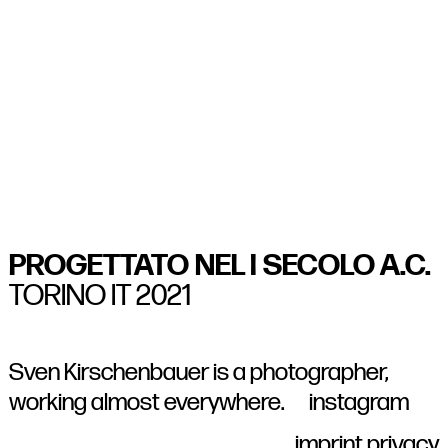
1/15
2/15
3/15
4/15
5/15
6/15
7/15
8/15
9/15
10/15
11/15
12/15
13/15
14/15
15/15
PROGETTATO NEL I SECOLO A.C.
TORINO IT 2021
Sven Kirschenbauer
is a photographer,
working almost everywhere.
instagram
imprint
privacy