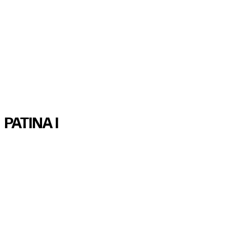
1/11
2/11
3/11
4/11
5/11
6/11
7/11
8/11
9/11
10/11
11/11
PATINA I